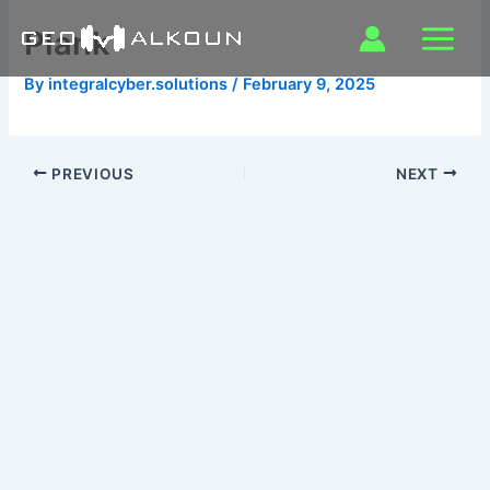
Skip
Plank
to
content
By
integralcyber.solutions
/
February 9, 2025
PREVIOUS
NEXT