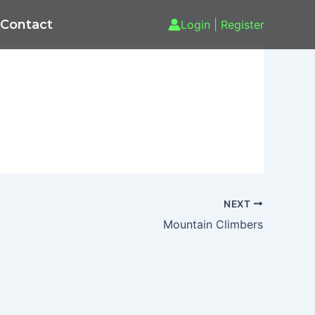
Contact
Login | Register
NEXT
Mountain Climbers