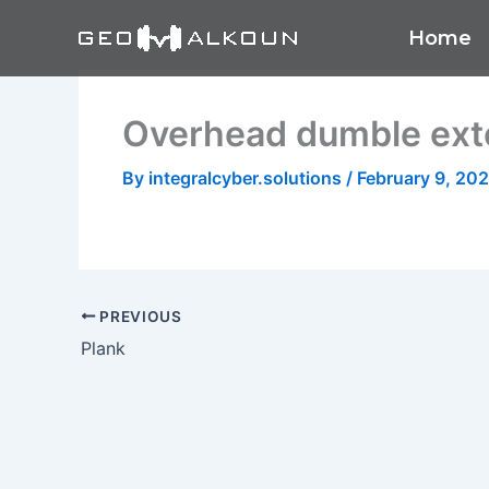
Skip
Home
to
content
Overhead dumble ext
By
integralcyber.solutions
/
February 9, 20
PREVIOUS
Plank