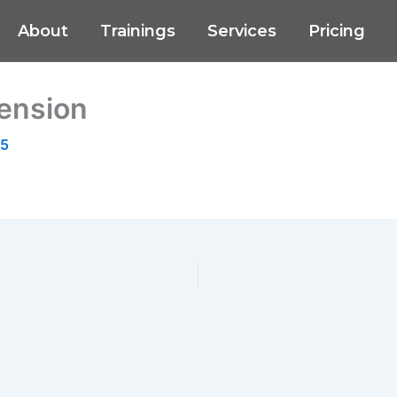
About
Trainings
Services
Pricing
ension
25