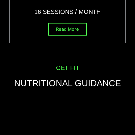
16 SESSIONS
/ MONTH
Read More
GET FIT
NUTRITIONAL GUIDANCE