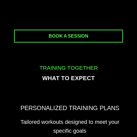
BOOK A SESSION
TRAINING TOGETHER
WHAT TO EXPECT
PERSONALIZED TRAINING PLANS
Tailored workouts designed to meet your
specific goals