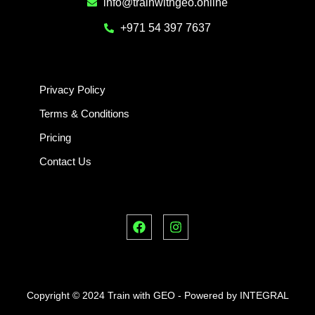
info@trainwithgeo.online
+971 54 397 7637
Privacy Policy
Terms & Conditions
Pricing
Contact Us
F
I
a
n
c
s
e
t
b
a
o
g
o
r
Copyright © 2024 Train with GEO - Powered by INTEGRAL
k
a