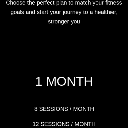
Choose the perfect plan to match your fitness
goals and start your journey to a healthier,
stronger you
1 MONTH
8 SESSIONS
/ MONTH
12 SESSIONS
/ MONTH