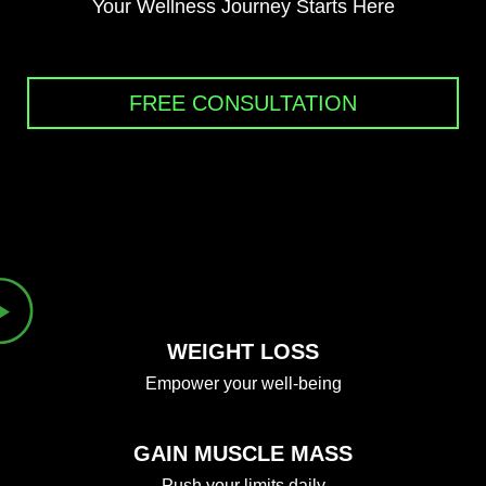
Your Wellness Journey Starts Here
FREE CONSULTATION
WEIGHT LOSS
Empower your well-being
GAIN MUSCLE MASS
Push your limits daily