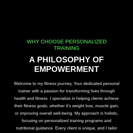
WHY CHOOSE PERSONALIZED
TRAINING
A PHILOSOPHY OF
EMPOWERMENT
Welcome to my fitness journey, Your dedicated personal
trainer with a passion for transforming lives through
health and fitness. I specialize in helping clients achieve
their fitness goals, whether it’s weight loss, muscle gain,
or improving overall well-being. My approach is holistic,
focusing on personalized training programs and
nutritional guidance. Every client is unique, and I tailor