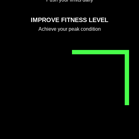
IMPROVE FITNESS LEVEL
Achieve your peak condition