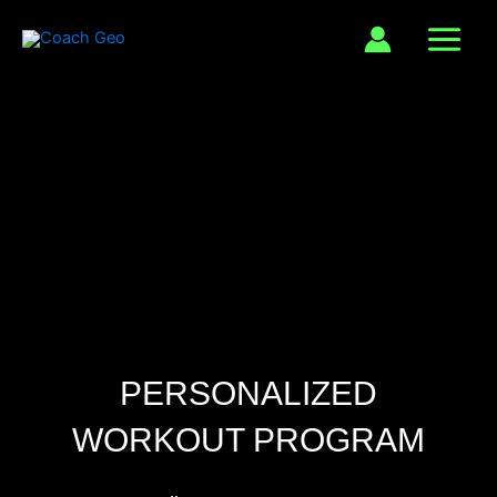
Skip
to
content
PERSONALIZED
WORKOUT PROGRAM