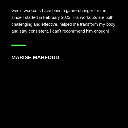
Geo's workouts have been a game-changer for me
since I started in February 2023. His workouts are both
challenging and effective, helped me transform my body
and stay consistent. I can't recommend him enough!
MARISE MAHFOUD