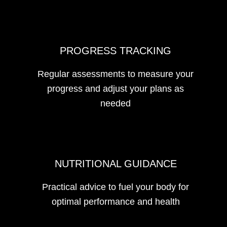
PROGRESS TRACKING
Regular assessments to measure your
progress and adjust your plans as
needed
NUTRITIONAL GUIDANCE
Practical advice to fuel your body for
optimal performance and health