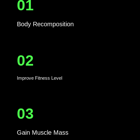
01
Body Recomposition
02
Improve Fitness Level
03
Gain Muscle Mass