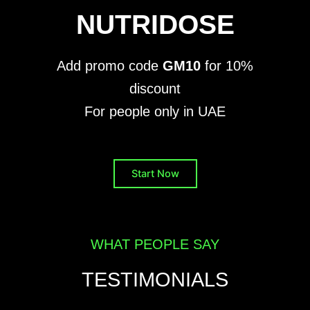
NUTRIDOSE
Add promo code
GM10
for 10%
discount
For people only in UAE
Start Now
WHAT PEOPLE SAY
TESTIMONIALS