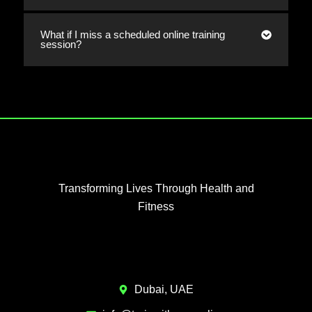
What if I miss a scheduled online training
session?
Transforming Lives Through Health and
Fitness
Dubai, UAE