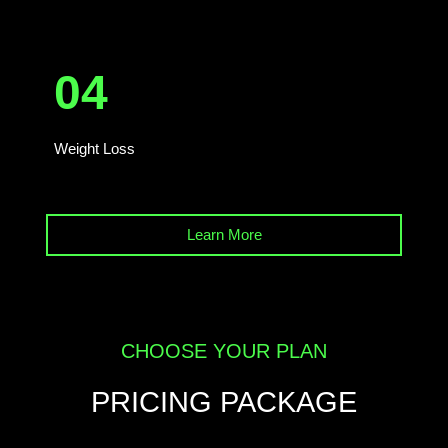
04
Weight Loss
Learn More
CHOOSE YOUR PLAN
PRICING PACKAGE