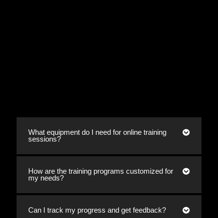
What equipment do I need for online training
sessions?
How are the training programs customized for
my needs?
Can I track my progress and get feedback?