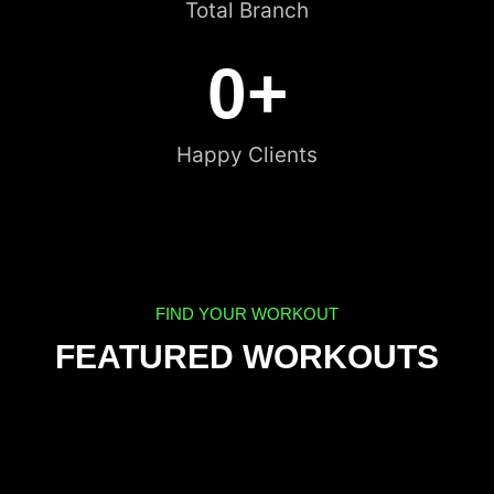
Total Branch
0
+
Happy Clients
FIND YOUR WORKOUT
FEATURED WORKOUTS