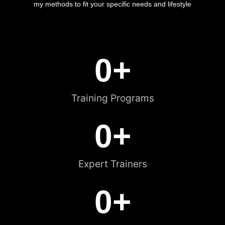
my methods to fit your specific needs and lifestyle
0
+
Training Programs
0
+
Expert Trainers
0
+