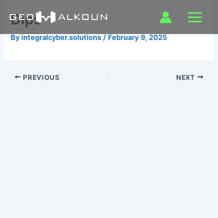
Skip
Dips
to
content
By
integralcyber.solutions
/
February 9, 2025
PREVIOUS
NEXT