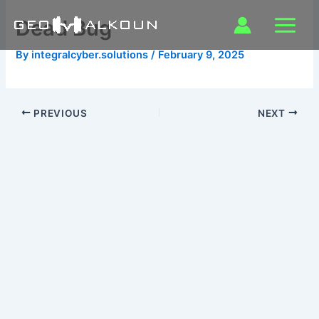
Skip
Dead Bug
to
content
By
integralcyber.solutions
/
February 9, 2025
PREVIOUS
NEXT