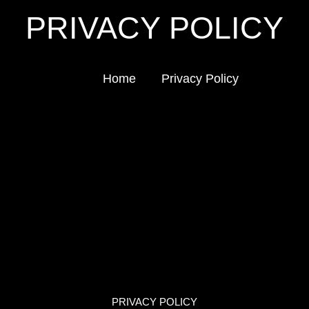
PRIVACY POLICY
Home
Privacy Policy
PRIVACY POLICY