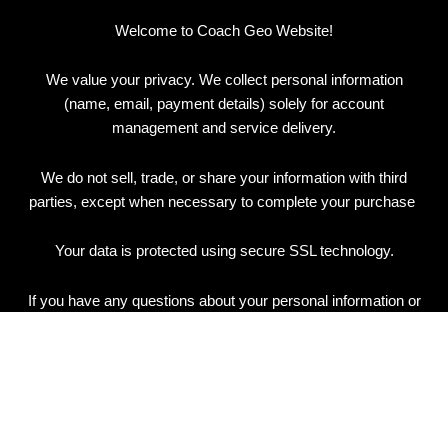
Welcome to Coach Geo Website!
We value your privacy. We collect personal information
(name, email, payment details) solely for account
management and service delivery.
We do not sell, trade, or share your information with third
parties, except when necessary to complete your purchase
Your data is protected using secure SSL technology.
If you have any questions about your personal information or
would like it deleted, please contact us at
[
info@trainwithgeo.online
]
Updated: April 28th, 2025