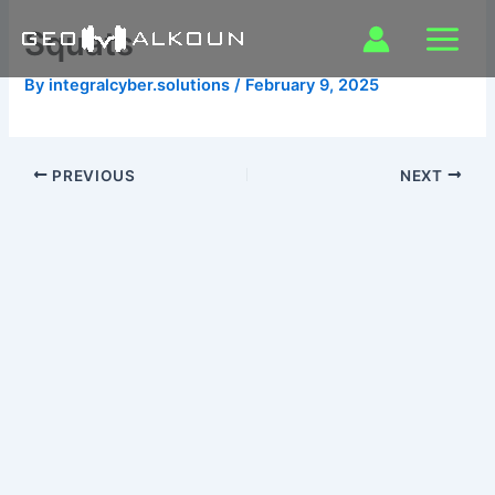
Skip
Squats
to
content
By
integralcyber.solutions
/
February 9, 2025
PREVIOUS
NEXT