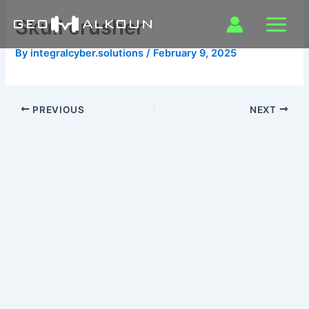
Skip
Skull crusher
to
content
By
integralcyber.solutions
/
February 9, 2025
PREVIOUS
NEXT