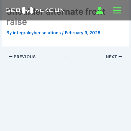
Skip
Shoulder alternate front
to
content
raise
By
integralcyber.solutions
/
February 9, 2025
PREVIOUS
NEXT