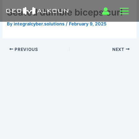
Skip
Seated dumble biceps curl
to
content
By
integralcyber.solutions
/
February 9, 2025
PREVIOUS
NEXT