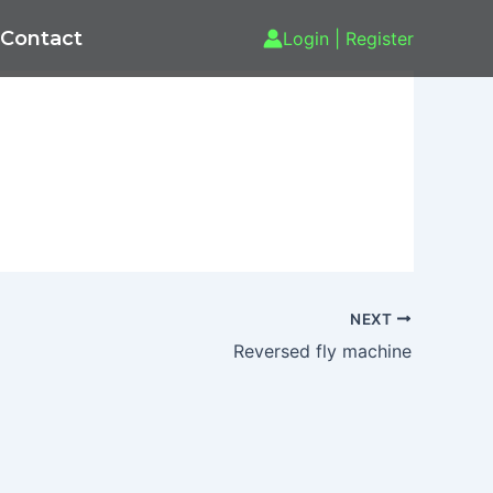
Contact
Login | Register
NEXT
Reversed fly machine