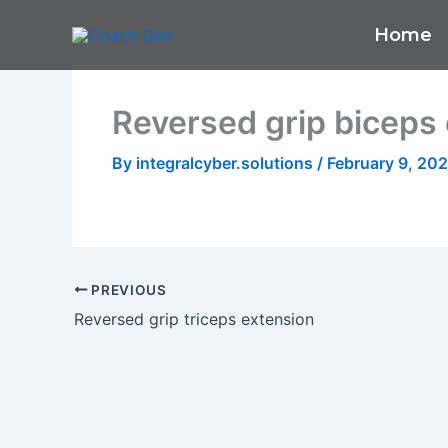
Skip
Home
to
content
Reversed grip biceps 
By
integralcyber.solutions
/
February 9, 20
PREVIOUS
Reversed grip triceps extension