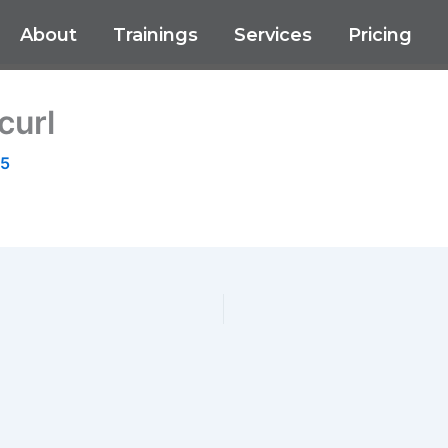
About
Trainings
Services
Pricing
curl
25