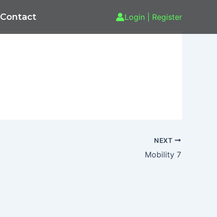
Contact
Login | Register
NEXT
Mobility 7