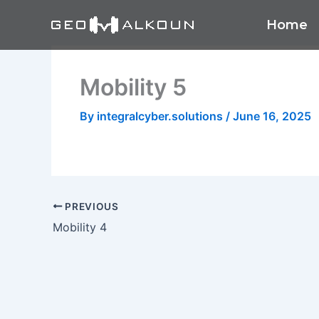
Skip
Home
to
content
Mobility 5
By
integralcyber.solutions
/
June 16, 2025
PREVIOUS
Mobility 4