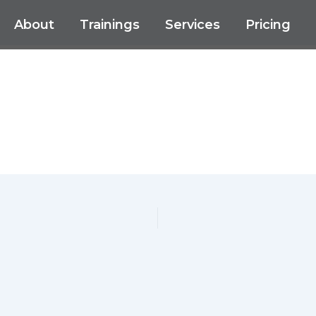
About
Trainings
Services
Pricing