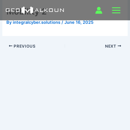
Skip
Mobility 2
to
content
By
integralcyber.solutions
/
June 16, 2025
PREVIOUS
NEXT