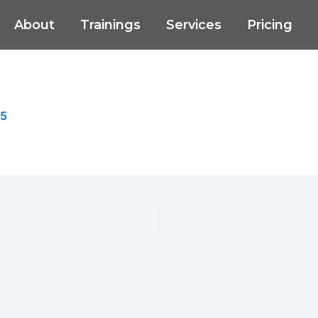
About
Trainings
Services
Pricing
25