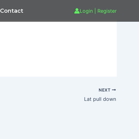
Contact
Login | Register
NEXT
Lat pull down