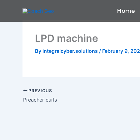
Skip
Home
to
content
LPD machine
By
integralcyber.solutions
/
February 9, 20
PREVIOUS
Preacher curls