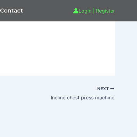
Contact
Login | Register
NEXT
Incline chest press machine