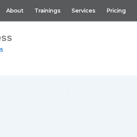
About
Trainings
Services
Pricing
ess
25