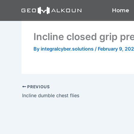
Skip
Home
to
content
Incline closed grip pr
By
integralcyber.solutions
/
February 9, 20
PREVIOUS
Incline dumble chest flies