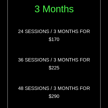
3 Months
24 SESSIONS
/ 3 MONTHS FOR
$170
36 SESSIONS
/ 3 MONTHS FOR
$225
48 SESSIONS
/ 3 MONTHS FOR
$290