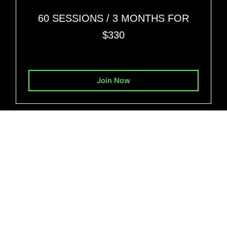
60 SESSIONS
/ 3 MONTHS FOR
$330
Join Now
BENEFITS FROM THIS TRAININGS
Personalized Programs
Expertise in Weight Management:
Muscle Gain Support
Rehabilitation Training
Flexible Training Options: