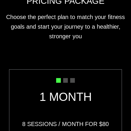
PRICING PACKAGE
Choose the perfect plan to match your fitness
goals and start your journey to a healthier,
stronger you
1 MONTH
8 SESSIONS
/ MONTH FOR
$80