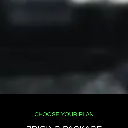
CHOOSE YOUR PLAN