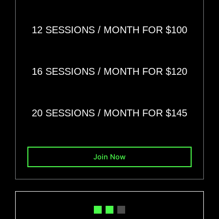
12 SESSIONS
/ MONTH FOR
$100
16 SESSIONS
/ MONTH FOR
$120
20 SESSIONS
/ MONTH FOR
$145
Join Now