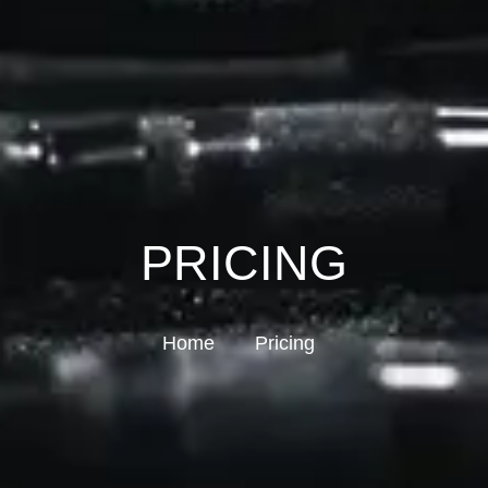
PRICING
Home
Pricing